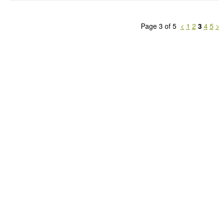
Page 3 of 5
<
1
2
3
4
5