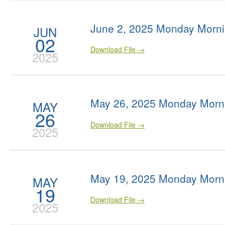
June 2, 2025 Monday Morni
JUN
02
Download File →
2025
May 26, 2025 Monday Morn
MAY
26
Download File →
2025
May 19, 2025 Monday Morn
MAY
19
Download File →
2025