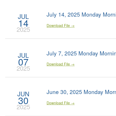
July 14, 2025 Monday Morn
JUL
14
Download File →
2025
July 7, 2025 Monday Morni
JUL
07
Download File →
2025
June 30, 2025 Monday Morn
JUN
30
Download File →
2025