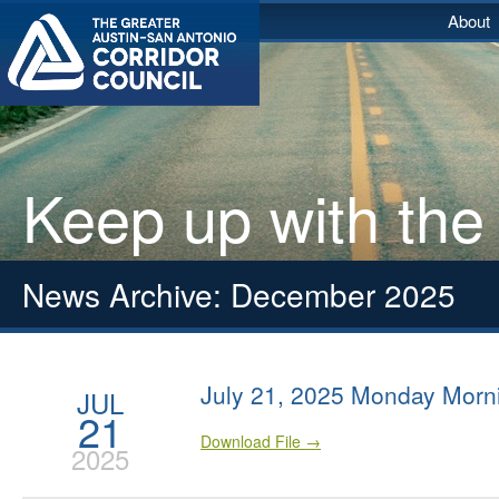
About
Keep up with the
News Archive: December 2025
July 21, 2025 Monday Morn
JUL
21
Download File →
2025