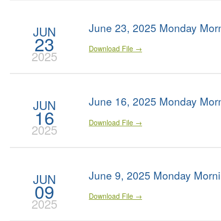
June 23, 2025 Monday Morn
JUN
23
Download File →
2025
June 16, 2025 Monday Morn
JUN
16
Download File →
2025
June 9, 2025 Monday Morni
JUN
09
Download File →
2025