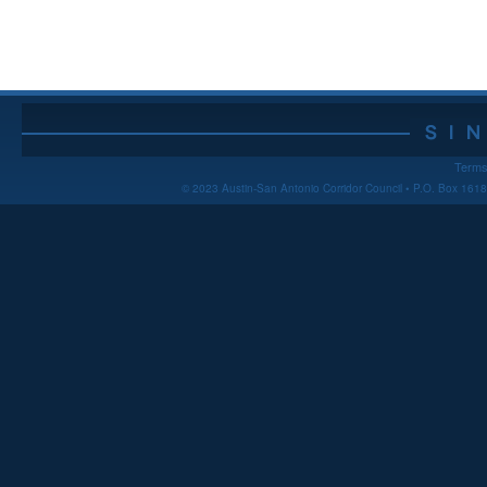
Terms
© 2023 Austin-San Antonio Corridor Council • P.O. Box 16