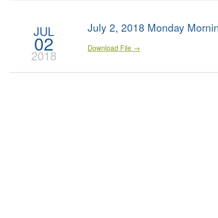
July 2, 2018 Monday Morni
JUL
02
Download File →
2018