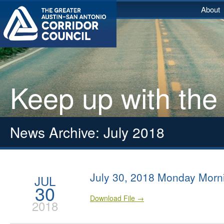
About
Keep up with the
News Archive: July 2018
July 30, 2018 Monday Morn
JUL
30
Download File →
2018