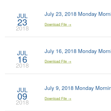
July 23, 2018 Monday Morn
JUL
23
Download File →
2018
July 16, 2018 Monday Morn
JUL
16
Download File →
2018
July 9, 2018 Monday Morni
JUL
09
Download File →
2018