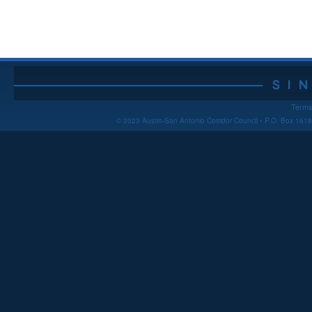
Terms
© 2023 Austin-San Antonio Corridor Council • P.O. Box 16